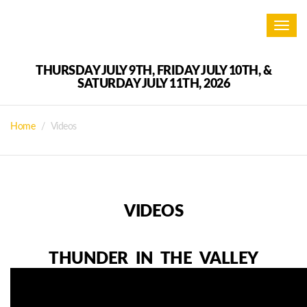
Toggl
navig
THURSDAY JULY 9TH, FRIDAY JULY 10TH, &
SATURDAY JULY 11TH, 2026
Home
Videos
VIDEOS
THUNDER IN THE VALLEY