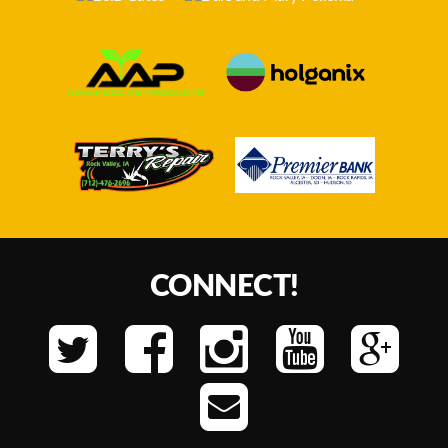
CONNECT!