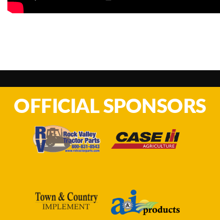
OFFICIAL SPONSORS