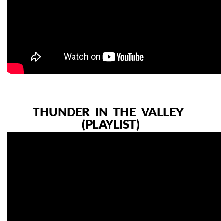
THUNDER IN THE VALLEY
(PLAYLIST)