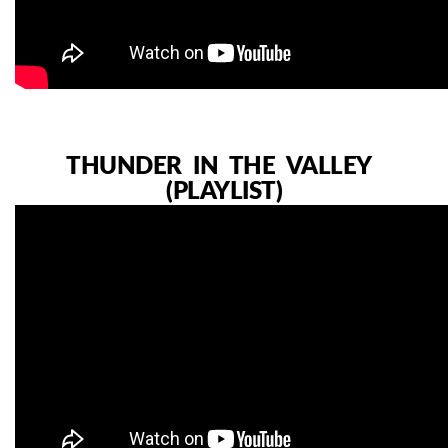
THUNDER IN THE VALLEY
(PLAYLIST)