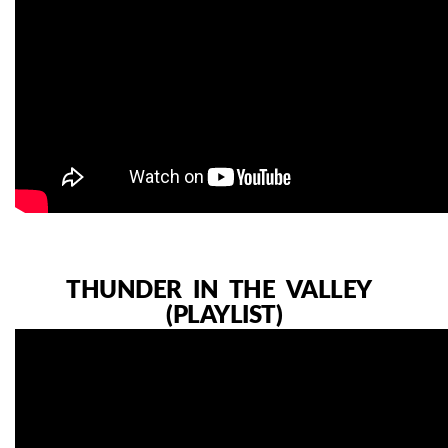
THUNDER IN THE VALLEY
(PLAYLIST)